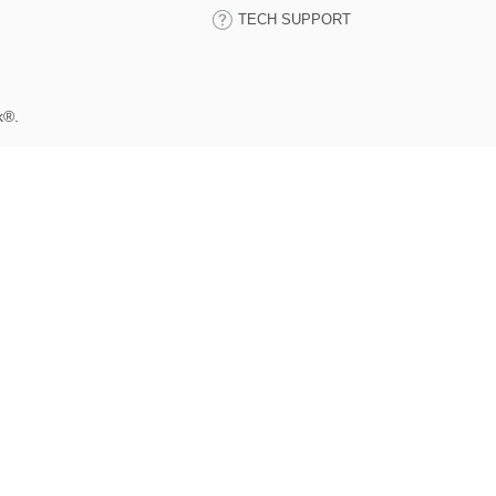
TECH SUPPORT
k®.