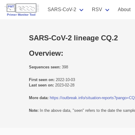
SARS-CoV-2
RSV
About
SARS-CoV-2 lineage CQ.2
Overview:
Sequences seen:
398
First seen on:
2022-10-03
Last seen on:
2023-02-28
More data:
https://outbreak.info/situation-reports?pango=CQ
Note:
In the above data, "seen" refers to the date the sample