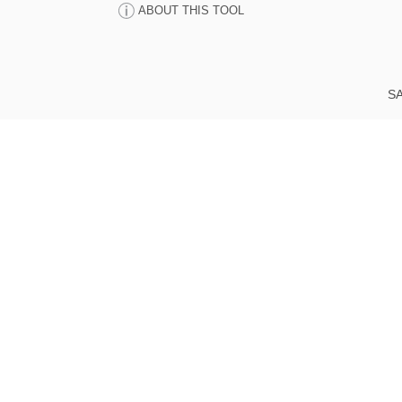
ABOUT THIS TOOL
SA