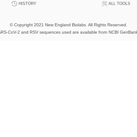
HISTORY
ALL TOOLS
© Copyright 2021 New England Biolabs. All Rights Reserved.
RS-CoV-2 and RSV sequences used are available from NCBI GenBan