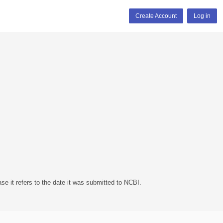
Create Account
Log in
se it refers to the date it was submitted to NCBI.