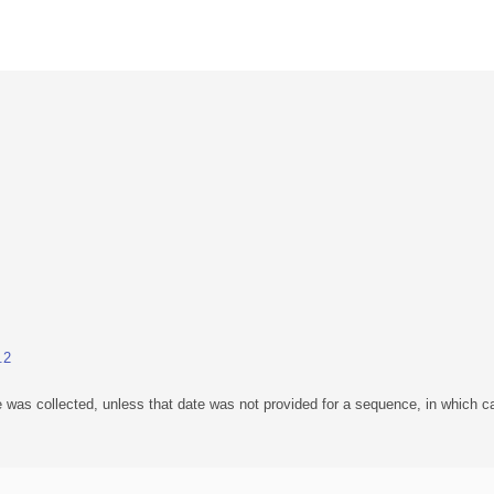
.2
 was collected, unless that date was not provided for a sequence, in which ca