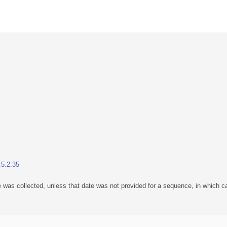
.5.2.35
 was collected, unless that date was not provided for a sequence, in which ca