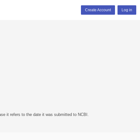
Create Account
Log in
se it refers to the date it was submitted to NCBI.