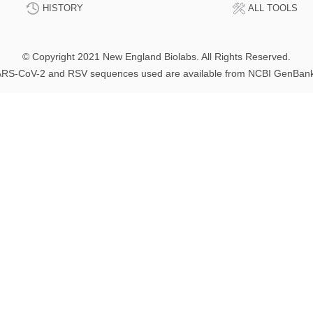
HISTORY
ALL TOOLS
© Copyright 2021 New England Biolabs. All Rights Reserved.
RS-CoV-2 and RSV sequences used are available from NCBI GenBan