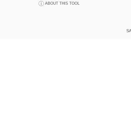
ABOUT THIS TOOL
SA