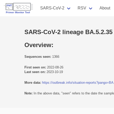
SARS-CoV-2
RSV
About
SARS-CoV-2 lineage BA.5.2.35
Overview:
Sequences seen:
1366
First seen on:
2022-08-26
Last seen on:
2023-10-19
More data:
https://outbreak.info/situation-reports?pango=BA
Note:
In the above data, "seen" refers to the date the sample