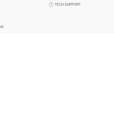
TECH SUPPORT
k®.