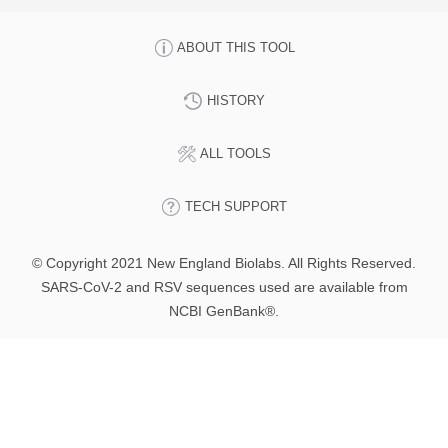
ABOUT THIS TOOL
HISTORY
ALL TOOLS
TECH SUPPORT
© Copyright 2021 New England Biolabs. All Rights Reserved.
SARS-CoV-2 and RSV sequences used are available from
NCBI GenBank®.