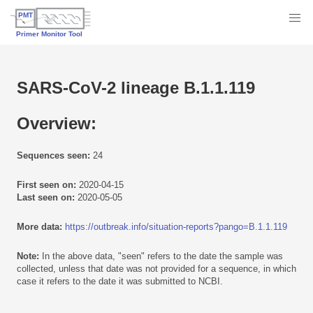
SARS-CoV-2 lineage B.1.1.119
Overview:
Sequences seen:
24
First seen on:
2020-04-15
Last seen on:
2020-05-05
More data:
https://outbreak.info/situation-reports?pango=B.1.1.119
Note:
In the above data, "seen" refers to the date the sample was
collected, unless that date was not provided for a sequence, in which
case it refers to the date it was submitted to NCBI.