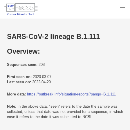
SARS-CoV-2 lineage B.1.111
Overview:
Sequences seen:
208
First seen on:
2020-03-07
Last seen on:
2022-04-29
More data:
https://outbreak.info/situation-reports?pango=B.1.111
Note:
In the above data, "seen" refers to the date the sample was
collected, unless that date was not provided for a sequence, in which
case it refers to the date it was submitted to NCBI.