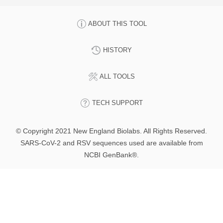
ABOUT THIS TOOL
HISTORY
ALL TOOLS
TECH SUPPORT
© Copyright 2021 New England Biolabs. All Rights Reserved.
SARS-CoV-2 and RSV sequences used are available from
NCBI GenBank®.