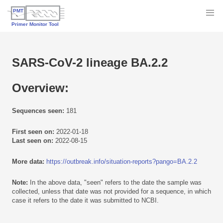
SARS-CoV-2 lineage BA.2.2
Overview:
Sequences seen:
181
First seen on:
2022-01-18
Last seen on:
2022-08-15
More data:
https://outbreak.info/situation-reports?pango=BA.2.2
Note:
In the above data, "seen" refers to the date the sample was
collected, unless that date was not provided for a sequence, in which
case it refers to the date it was submitted to NCBI.