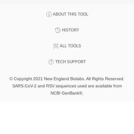
ABOUT THIS TOOL
HISTORY
ALL TOOLS
TECH SUPPORT
© Copyright 2021 New England Biolabs. All Rights Reserved.
SARS-CoV-2 and RSV sequences used are available from
NCBI GenBank®.