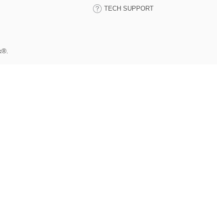
TECH SUPPORT
k®.