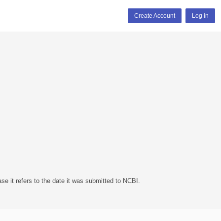
Create Account
Log in
se it refers to the date it was submitted to NCBI.