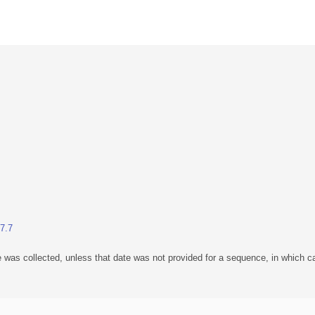
.7.7
 was collected, unless that date was not provided for a sequence, in which ca