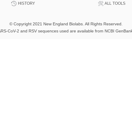
HISTORY
ALL TOOLS
© Copyright 2021 New England Biolabs. All Rights Reserved.
RS-CoV-2 and RSV sequences used are available from NCBI GenBan