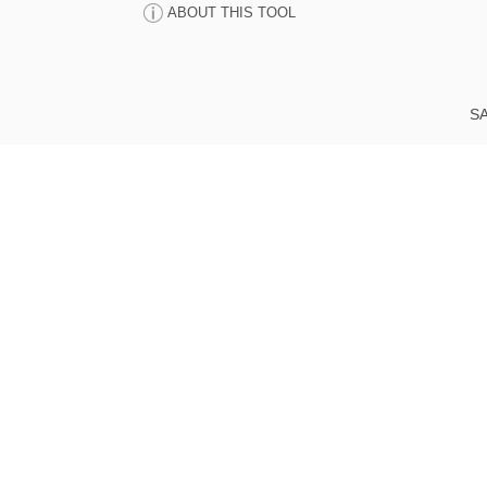
ABOUT THIS TOOL
SA