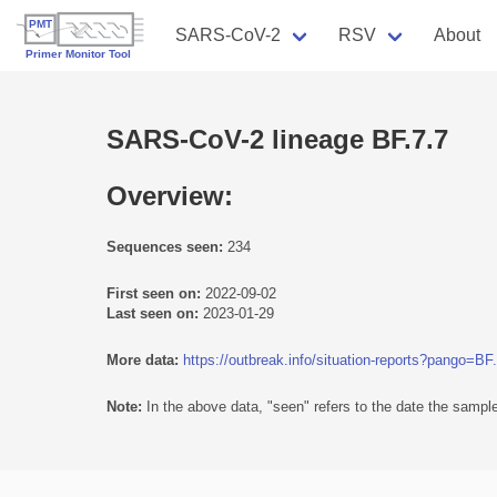
SARS-CoV-2
RSV
About
SARS-CoV-2 lineage BF.7.7
Overview:
Sequences seen:
234
First seen on:
2022-09-02
Last seen on:
2023-01-29
More data:
https://outbreak.info/situation-reports?pango=BF
Note:
In the above data, "seen" refers to the date the sample