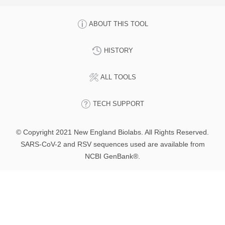
ABOUT THIS TOOL
HISTORY
ALL TOOLS
TECH SUPPORT
© Copyright 2021 New England Biolabs. All Rights Reserved.
SARS-CoV-2 and RSV sequences used are available from
NCBI GenBank®.