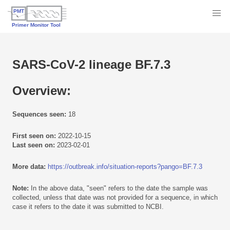
SARS-CoV-2 lineage BF.7.3
Overview:
Sequences seen:
18
First seen on:
2022-10-15
Last seen on:
2023-02-01
More data:
https://outbreak.info/situation-reports?pango=BF.7.3
Note:
In the above data, "seen" refers to the date the sample was
collected, unless that date was not provided for a sequence, in which
case it refers to the date it was submitted to NCBI.