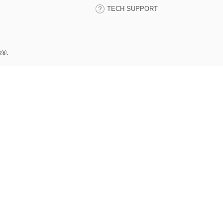
TECH SUPPORT
k®.