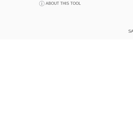
ABOUT THIS TOOL
SA