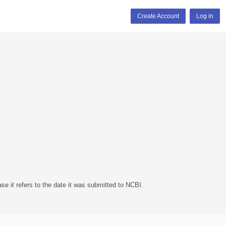
Create Account
Log in
se it refers to the date it was submitted to NCBI.