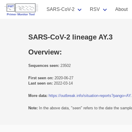
SARS-CoV-2
RSV
About
SARS-CoV-2 lineage AY.3
Overview:
Sequences seen:
23502
First seen on:
2020-06-27
Last seen on:
2022-03-14
More data:
https://outbreak.info/situation-reports?pango=AY
Note:
In the above data, "seen" refers to the date the sample