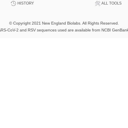
HISTORY
ALL TOOLS
© Copyright 2021 New England Biolabs. All Rights Reserved.
RS-CoV-2 and RSV sequences used are available from NCBI GenBan