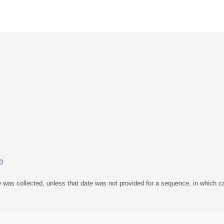
.3
 was collected, unless that date was not provided for a sequence, in which ca