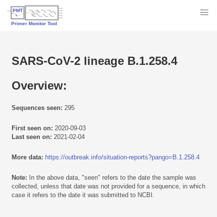
SARS-CoV-2 lineage B.1.258.4
Overview:
Sequences seen:
295
First seen on:
2020-09-03
Last seen on:
2021-02-04
More data:
https://outbreak.info/situation-reports?pango=B.1.258.4
Note:
In the above data, "seen" refers to the date the sample was
collected, unless that date was not provided for a sequence, in which
case it refers to the date it was submitted to NCBI.