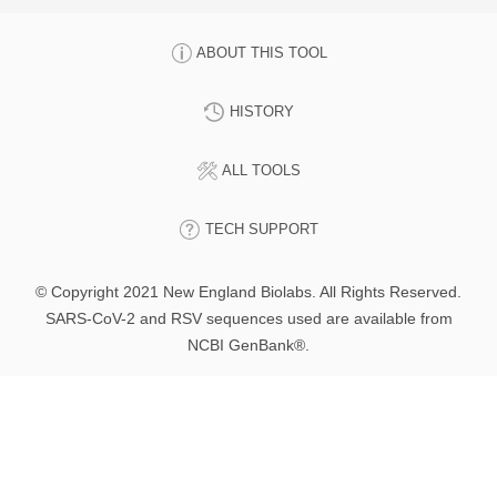
ABOUT THIS TOOL
HISTORY
ALL TOOLS
TECH SUPPORT
© Copyright 2021 New England Biolabs. All Rights Reserved.
SARS-CoV-2 and RSV sequences used are available from
NCBI GenBank®.