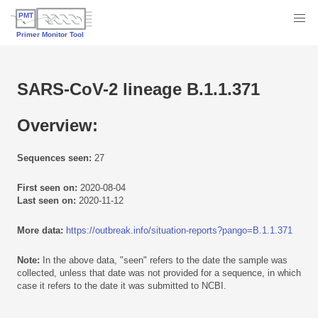
SARS-CoV-2 lineage B.1.1.371
Overview:
Sequences seen:
27
First seen on:
2020-08-04
Last seen on:
2020-11-12
More data:
https://outbreak.info/situation-reports?pango=B.1.1.371
Note:
In the above data, "seen" refers to the date the sample was
collected, unless that date was not provided for a sequence, in which
case it refers to the date it was submitted to NCBI.