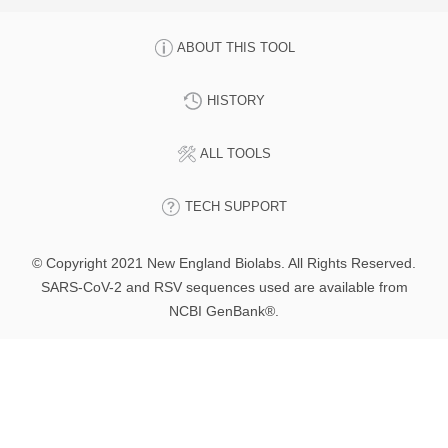
ABOUT THIS TOOL
HISTORY
ALL TOOLS
TECH SUPPORT
© Copyright 2021 New England Biolabs. All Rights Reserved.
SARS-CoV-2 and RSV sequences used are available from
NCBI GenBank®.