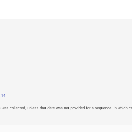
1.14
 was collected, unless that date was not provided for a sequence, in which ca