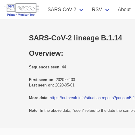
SARS-CoV-2
RSV
About
SARS-CoV-2 lineage B.1.14
Overview:
Sequences seen:
44
First seen on:
2020-02-03
Last seen on:
2020-05-01
More data:
https://outbreak.info/situation-reports?pango=B.
Note:
In the above data, "seen" refers to the date the sample