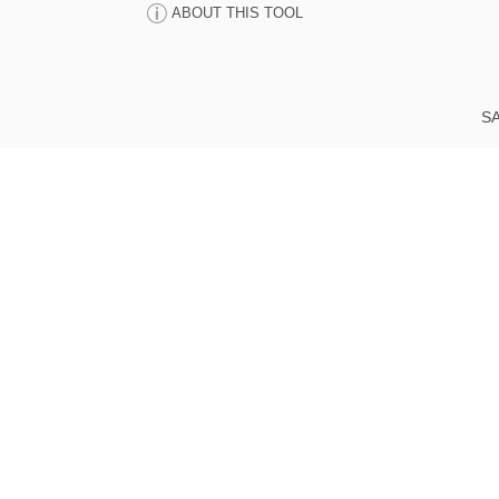
ABOUT THIS TOOL
SA