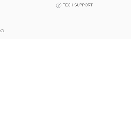
TECH SUPPORT
k®.