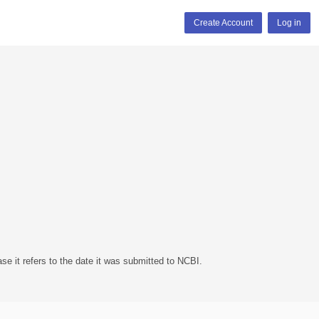
Create Account
Log in
se it refers to the date it was submitted to NCBI.