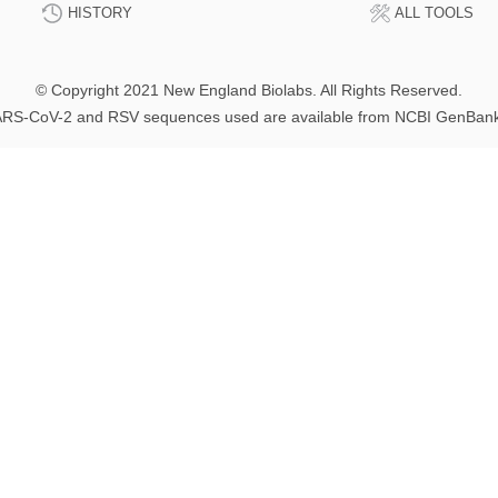
HISTORY
ALL TOOLS
© Copyright 2021 New England Biolabs. All Rights Reserved.
RS-CoV-2 and RSV sequences used are available from NCBI GenBan