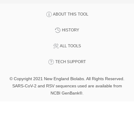
ABOUT THIS TOOL
HISTORY
ALL TOOLS
TECH SUPPORT
© Copyright 2021 New England Biolabs. All Rights Reserved.
SARS-CoV-2 and RSV sequences used are available from
NCBI GenBank®.