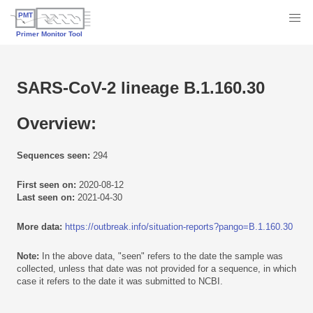
SARS-CoV-2 lineage B.1.160.30
Overview:
Sequences seen:
294
First seen on:
2020-08-12
Last seen on:
2021-04-30
More data:
https://outbreak.info/situation-reports?pango=B.1.160.30
Note:
In the above data, "seen" refers to the date the sample was
collected, unless that date was not provided for a sequence, in which
case it refers to the date it was submitted to NCBI.