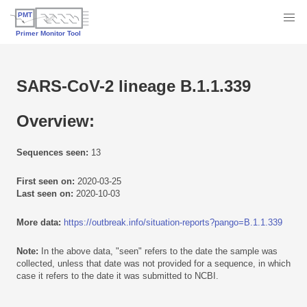
SARS-CoV-2 lineage B.1.1.339
Overview:
Sequences seen:
13
First seen on:
2020-03-25
Last seen on:
2020-10-03
More data:
https://outbreak.info/situation-reports?pango=B.1.1.339
Note:
In the above data, "seen" refers to the date the sample was
collected, unless that date was not provided for a sequence, in which
case it refers to the date it was submitted to NCBI.