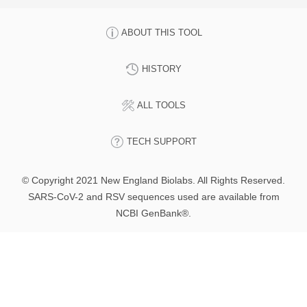
ABOUT THIS TOOL
HISTORY
ALL TOOLS
TECH SUPPORT
© Copyright 2021 New England Biolabs. All Rights Reserved.
SARS-CoV-2 and RSV sequences used are available from
NCBI GenBank®.