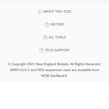
ABOUT THIS TOOL
HISTORY
ALL TOOLS
TECH SUPPORT
© Copyright 2021 New England Biolabs. All Rights Reserved.
SARS-CoV-2 and RSV sequences used are available from
NCBI GenBank®.