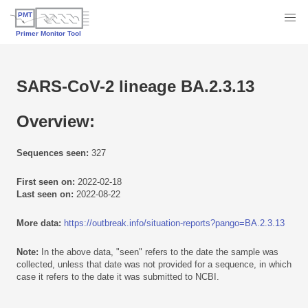
SARS-CoV-2 lineage BA.2.3.13
Overview:
Sequences seen:
327
First seen on:
2022-02-18
Last seen on:
2022-08-22
More data:
https://outbreak.info/situation-reports?pango=BA.2.3.13
Note:
In the above data, "seen" refers to the date the sample was
collected, unless that date was not provided for a sequence, in which
case it refers to the date it was submitted to NCBI.