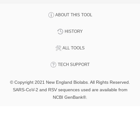
ABOUT THIS TOOL
HISTORY
ALL TOOLS
TECH SUPPORT
© Copyright 2021 New England Biolabs. All Rights Reserved.
SARS-CoV-2 and RSV sequences used are available from
NCBI GenBank®.