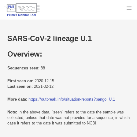
SARS-CoV-2 lineage U.1
Overview:
Sequences seen:
88
First seen on:
2020-12-15
Last seen on:
2021-02-12
More data:
https://outbreak.info/situation-reports?pango=U.1
Note:
In the above data, "seen" refers to the date the sample was
collected, unless that date was not provided for a sequence, in which
case it refers to the date it was submitted to NCBI.