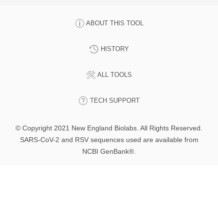
ABOUT THIS TOOL
HISTORY
ALL TOOLS
TECH SUPPORT
© Copyright 2021 New England Biolabs. All Rights Reserved.
SARS-CoV-2 and RSV sequences used are available from
NCBI GenBank®.