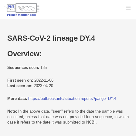
SARS-CoV-2 lineage DY.4
Overview:
Sequences seen:
185
First seen on:
2022-11-06
Last seen on:
2023-04-20
More data:
https://outbreak.info/situation-reports?pango=DY.4
Note:
In the above data, "seen" refers to the date the sample was
collected, unless that date was not provided for a sequence, in which
case it refers to the date it was submitted to NCBI.