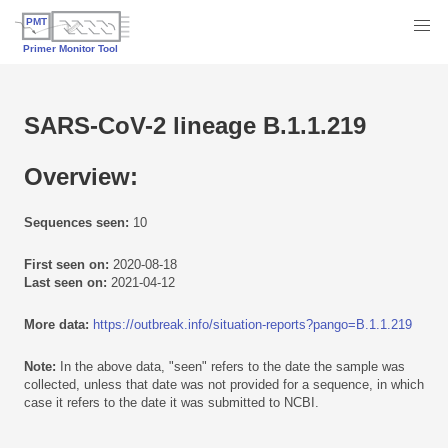
SARS-CoV-2 lineage B.1.1.219
Overview:
Sequences seen:
10
First seen on:
2020-08-18
Last seen on:
2021-04-12
More data:
https://outbreak.info/situation-reports?pango=B.1.1.219
Note:
In the above data, "seen" refers to the date the sample was
collected, unless that date was not provided for a sequence, in which
case it refers to the date it was submitted to NCBI.