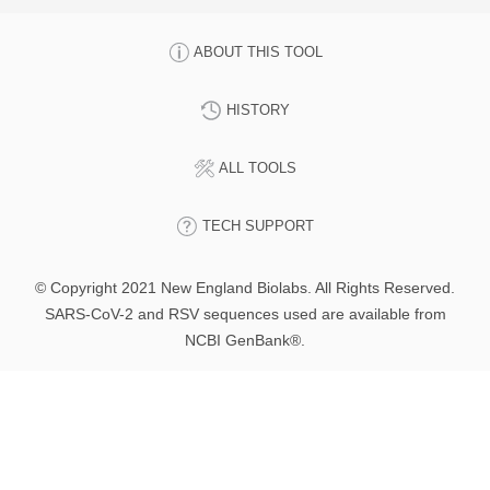
ABOUT THIS TOOL
HISTORY
ALL TOOLS
TECH SUPPORT
© Copyright 2021 New England Biolabs. All Rights Reserved.
SARS-CoV-2 and RSV sequences used are available from
NCBI GenBank®.