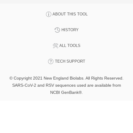
ABOUT THIS TOOL
HISTORY
ALL TOOLS
TECH SUPPORT
© Copyright 2021 New England Biolabs. All Rights Reserved.
SARS-CoV-2 and RSV sequences used are available from
NCBI GenBank®.