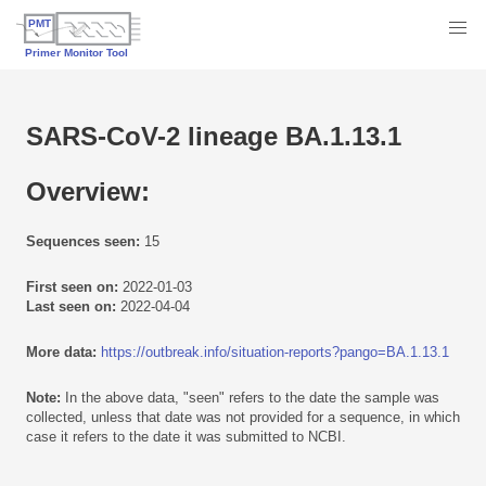
SARS-CoV-2 lineage BA.1.13.1
Overview:
Sequences seen:
15
First seen on:
2022-01-03
Last seen on:
2022-04-04
More data:
https://outbreak.info/situation-reports?pango=BA.1.13.1
Note:
In the above data, "seen" refers to the date the sample was
collected, unless that date was not provided for a sequence, in which
case it refers to the date it was submitted to NCBI.