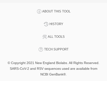
ABOUT THIS TOOL
HISTORY
ALL TOOLS
TECH SUPPORT
© Copyright 2021 New England Biolabs. All Rights Reserved.
SARS-CoV-2 and RSV sequences used are available from
NCBI GenBank®.