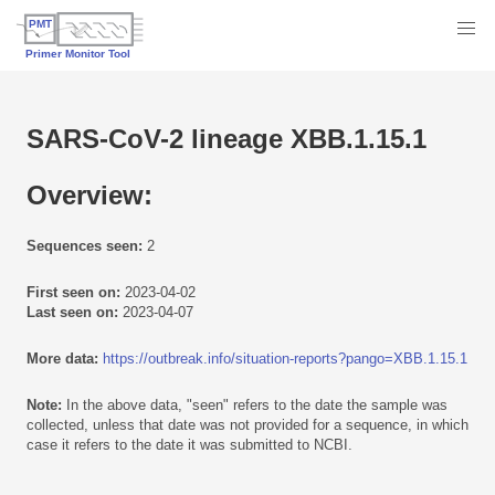
SARS-CoV-2 lineage XBB.1.15.1
Overview:
Sequences seen:
2
First seen on:
2023-04-02
Last seen on:
2023-04-07
More data:
https://outbreak.info/situation-reports?pango=XBB.1.15.1
Note:
In the above data, "seen" refers to the date the sample was
collected, unless that date was not provided for a sequence, in which
case it refers to the date it was submitted to NCBI.