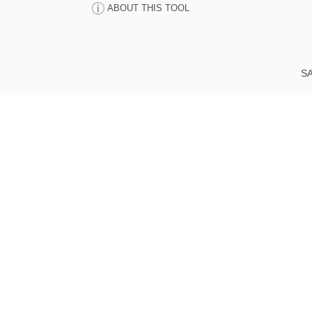
ABOUT THIS TOOL
SA