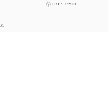
TECH SUPPORT
k®.