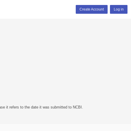
Create Account
Log in
se it refers to the date it was submitted to NCBI.