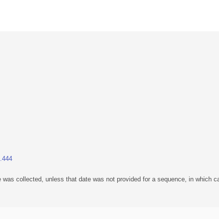
1.444
 was collected, unless that date was not provided for a sequence, in which ca