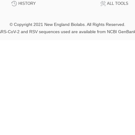
HISTORY
ALL TOOLS
© Copyright 2021 New England Biolabs. All Rights Reserved.
RS-CoV-2 and RSV sequences used are available from NCBI GenBan