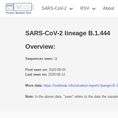
SARS-CoV-2
RSV
About
SARS-CoV-2 lineage B.1.444
Overview:
Sequences seen:
11
First seen on:
2020-08-03
Last seen on:
2020-09-12
More data:
https://outbreak.info/situation-reports?pango=B.
Note:
In the above data, "seen" refers to the date the sample