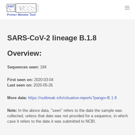
SARS-CoV-2 lineage B.1.8
Overview:
Sequences seen:
194
First seen on:
2020-03-04
Last seen on:
2020-05-26
More data:
https://outbreak.info/situation-reports?pango=B.1.8
Note:
In the above data, "seen" refers to the date the sample was
collected, unless that date was not provided for a sequence, in which
case it refers to the date it was submitted to NCBI.