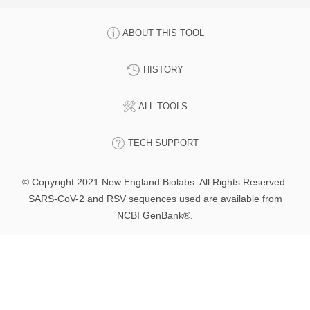
ABOUT THIS TOOL
HISTORY
ALL TOOLS
TECH SUPPORT
© Copyright 2021 New England Biolabs. All Rights Reserved.
SARS-CoV-2 and RSV sequences used are available from
NCBI GenBank®.