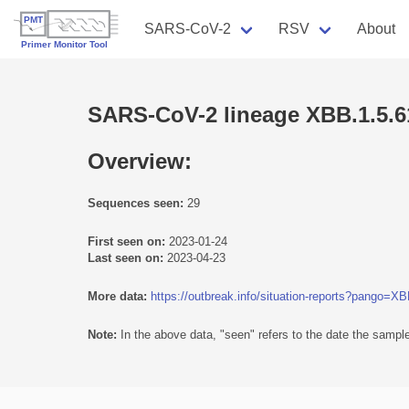
SARS-CoV-2
RSV
About
SARS-CoV-2 lineage XBB.1.5.6
Overview:
Sequences seen:
29
First seen on:
2023-01-24
Last seen on:
2023-04-23
More data:
https://outbreak.info/situation-reports?pango=XB
Note:
In the above data, "seen" refers to the date the sample