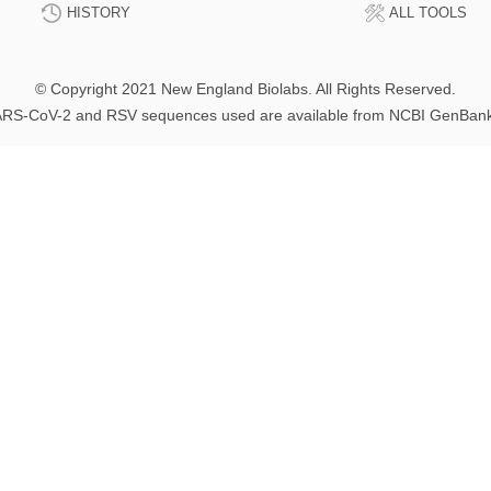
HISTORY
ALL TOOLS
© Copyright 2021 New England Biolabs. All Rights Reserved.
RS-CoV-2 and RSV sequences used are available from NCBI GenBan