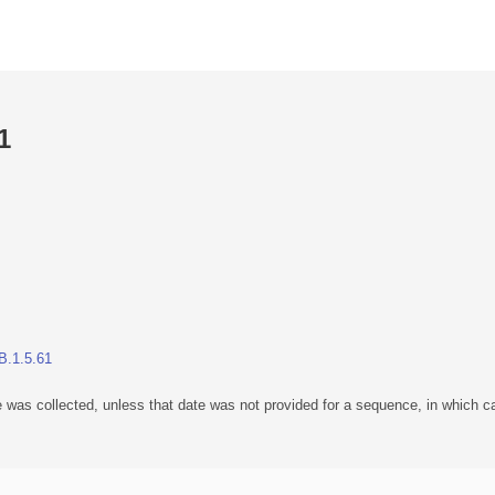
1
B.1.5.61
 was collected, unless that date was not provided for a sequence, in which ca