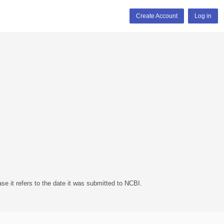
Create Account
Log in
se it refers to the date it was submitted to NCBI.