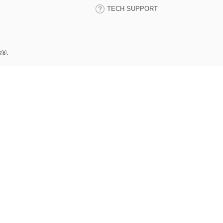
TECH SUPPORT
k®.