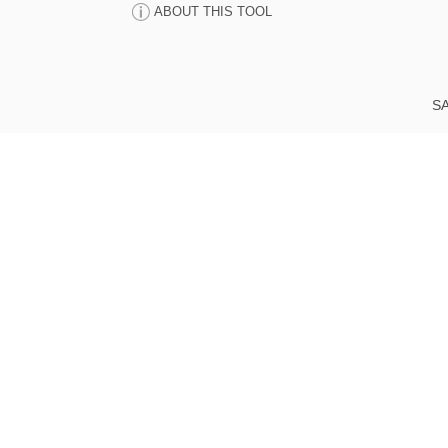
ABOUT THIS TOOL
SA