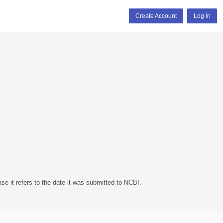
Create Account
Log in
se it refers to the date it was submitted to NCBI.