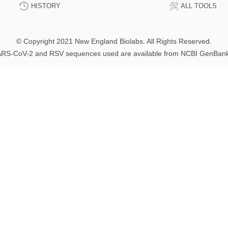
HISTORY
ALL TOOLS
© Copyright 2021 New England Biolabs. All Rights Reserved.
RS-CoV-2 and RSV sequences used are available from NCBI GenBan