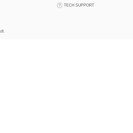
TECH SUPPORT
k®.