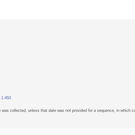
1.1.450
 was collected, unless that date was not provided for a sequence, in which ca