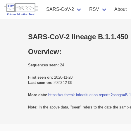
SARS-CoV-2
RSV
About
SARS-CoV-2 lineage B.1.1.450
Overview:
Sequences seen:
24
First seen on:
2020-11-20
Last seen on:
2020-12-09
More data:
https://outbreak.info/situation-reports?pango=B.
Note:
In the above data, "seen" refers to the date the sample