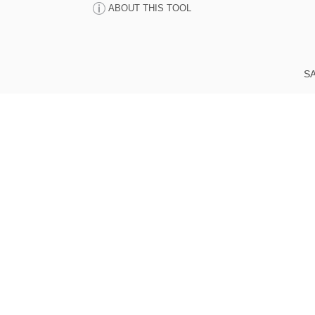
ABOUT THIS TOOL
SA