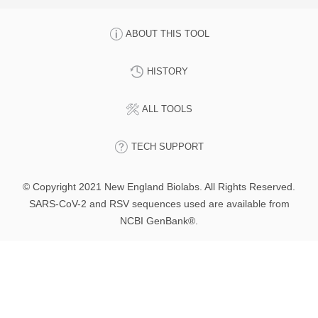
ABOUT THIS TOOL
HISTORY
ALL TOOLS
TECH SUPPORT
© Copyright 2021 New England Biolabs. All Rights Reserved.
SARS-CoV-2 and RSV sequences used are available from
NCBI GenBank®.