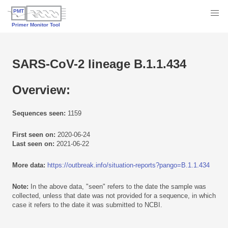
SARS-CoV-2 lineage B.1.1.434
Overview:
Sequences seen:
1159
First seen on:
2020-06-24
Last seen on:
2021-06-22
More data:
https://outbreak.info/situation-reports?pango=B.1.1.434
Note:
In the above data, "seen" refers to the date the sample was
collected, unless that date was not provided for a sequence, in which
case it refers to the date it was submitted to NCBI.