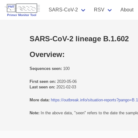
SARS-CoV-2
RSV
About
SARS-CoV-2 lineage B.1.602
Overview:
Sequences seen:
100
First seen on:
2020-05-06
Last seen on:
2021-02-03
More data:
https://outbreak.info/situation-reports?pango=B.
Note:
In the above data, "seen" refers to the date the sample