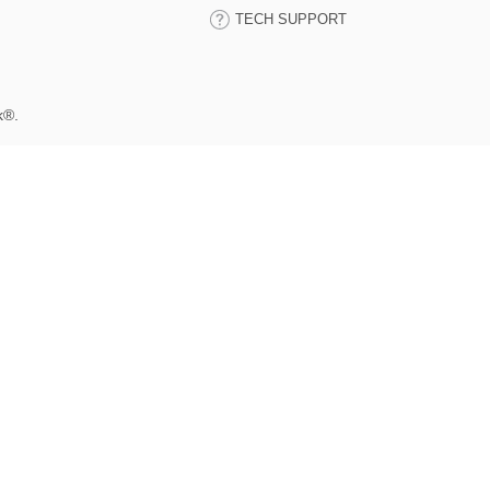
TECH SUPPORT
k®.