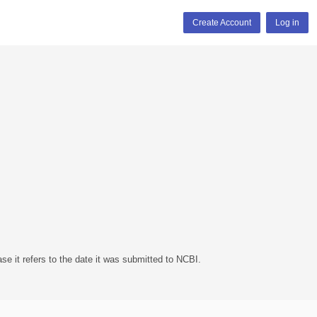
Create Account
Log in
se it refers to the date it was submitted to NCBI.