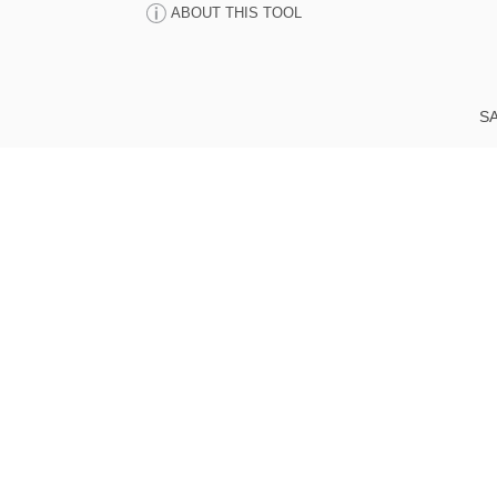
ABOUT THIS TOOL
SA