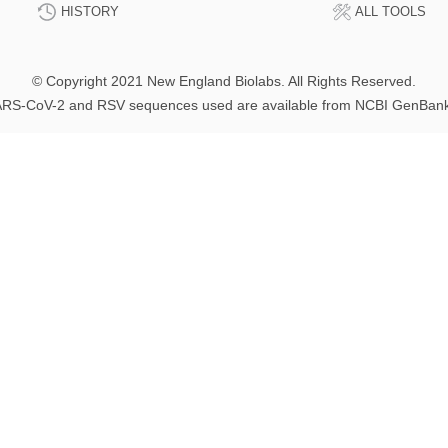
HISTORY
ALL TOOLS
© Copyright 2021 New England Biolabs. All Rights Reserved.
RS-CoV-2 and RSV sequences used are available from NCBI GenBan