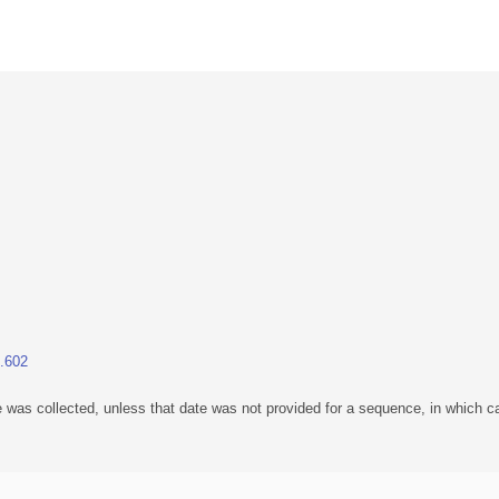
1.602
 was collected, unless that date was not provided for a sequence, in which ca