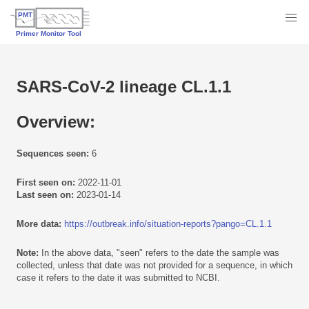
SARS-CoV-2 lineage CL.1.1
Overview:
Sequences seen:
6
First seen on:
2022-11-01
Last seen on:
2023-01-14
More data:
https://outbreak.info/situation-reports?pango=CL.1.1
Note:
In the above data, "seen" refers to the date the sample was
collected, unless that date was not provided for a sequence, in which
case it refers to the date it was submitted to NCBI.