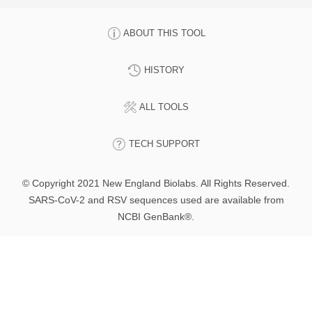
ABOUT THIS TOOL
HISTORY
ALL TOOLS
TECH SUPPORT
© Copyright 2021 New England Biolabs. All Rights Reserved.
SARS-CoV-2 and RSV sequences used are available from
NCBI GenBank®.