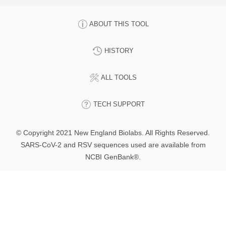
ABOUT THIS TOOL
HISTORY
ALL TOOLS
TECH SUPPORT
© Copyright 2021 New England Biolabs. All Rights Reserved.
SARS-CoV-2 and RSV sequences used are available from
NCBI GenBank®.