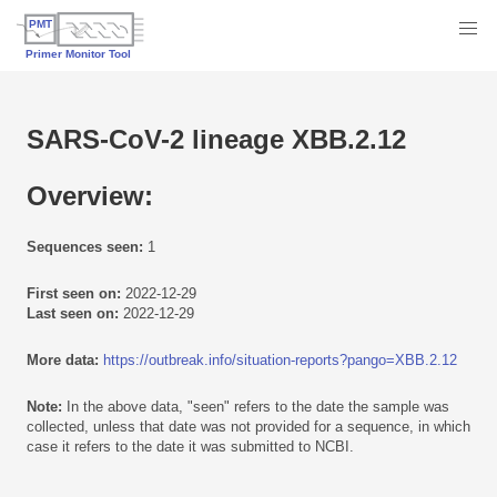
SARS-CoV-2 lineage XBB.2.12
Overview:
Sequences seen:
1
First seen on:
2022-12-29
Last seen on:
2022-12-29
More data:
https://outbreak.info/situation-reports?pango=XBB.2.12
Note:
In the above data, "seen" refers to the date the sample was
collected, unless that date was not provided for a sequence, in which
case it refers to the date it was submitted to NCBI.