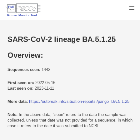
SARS-CoV-2 lineage BA.5.1.25
Overview:
Sequences seen:
1442
First seen on:
2022-05-16
Last seen on:
2023-11-11
More data:
https://outbreak.info/situation-reports?pango=BA.5.1.25
Note:
In the above data, "seen" refers to the date the sample was
collected, unless that date was not provided for a sequence, in which
case it refers to the date it was submitted to NCBI.