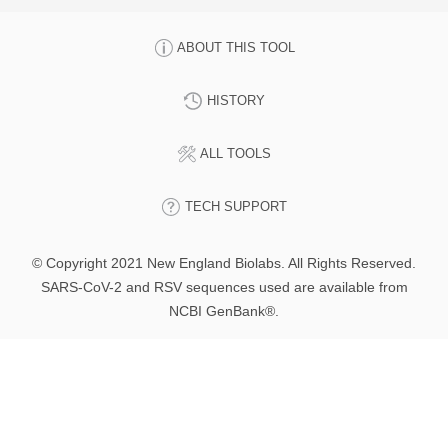
ABOUT THIS TOOL
HISTORY
ALL TOOLS
TECH SUPPORT
© Copyright 2021 New England Biolabs. All Rights Reserved.
SARS-CoV-2 and RSV sequences used are available from
NCBI GenBank®.