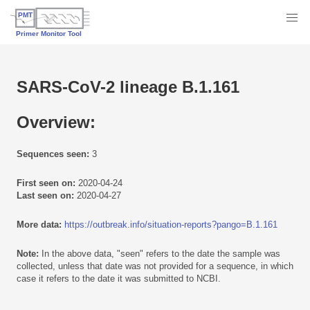
SARS-CoV-2 lineage B.1.161
Overview:
Sequences seen:
3
First seen on:
2020-04-24
Last seen on:
2020-04-27
More data:
https://outbreak.info/situation-reports?pango=B.1.161
Note:
In the above data, "seen" refers to the date the sample was
collected, unless that date was not provided for a sequence, in which
case it refers to the date it was submitted to NCBI.