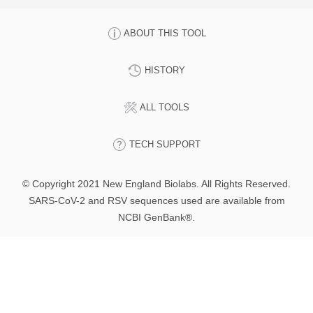
ABOUT THIS TOOL
HISTORY
ALL TOOLS
TECH SUPPORT
© Copyright 2021 New England Biolabs. All Rights Reserved.
SARS-CoV-2 and RSV sequences used are available from
NCBI GenBank®.