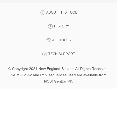
ABOUT THIS TOOL
HISTORY
ALL TOOLS
TECH SUPPORT
© Copyright 2021 New England Biolabs. All Rights Reserved.
SARS-CoV-2 and RSV sequences used are available from
NCBI GenBank®.