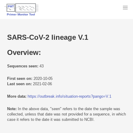
SARS-CoV-2 lineage V.1
Overview:
Sequences seen:
43
First seen on:
2020-10-05
Last seen on:
2021-02-06
More data:
https://outbreak.info/situation-reports?pango=V.1
Note:
In the above data, "seen" refers to the date the sample was
collected, unless that date was not provided for a sequence, in which
case it refers to the date it was submitted to NCBI.