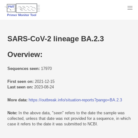
SARS-CoV-2 lineage BA.2.3
Overview:
Sequences seen:
17970
First seen on:
2021-12-15
Last seen on:
2023-08-24
More data:
https://outbreak.info/situation-reports?pango=BA.2.3
Note:
In the above data, "seen" refers to the date the sample was
collected, unless that date was not provided for a sequence, in which
case it refers to the date it was submitted to NCBI.