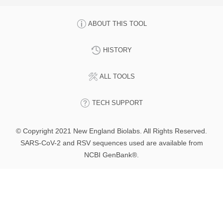
ABOUT THIS TOOL
HISTORY
ALL TOOLS
TECH SUPPORT
© Copyright 2021 New England Biolabs. All Rights Reserved.
SARS-CoV-2 and RSV sequences used are available from
NCBI GenBank®.