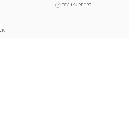
TECH SUPPORT
k®.