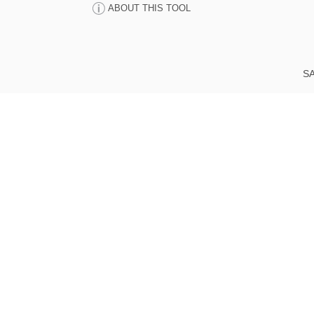
ABOUT THIS TOOL
SA