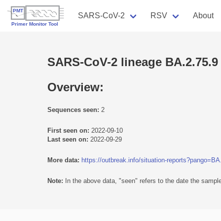
SARS-CoV-2
RSV
About
SARS-CoV-2 lineage BA.2.75.9
Overview:
Sequences seen:
2
First seen on:
2022-09-10
Last seen on:
2022-09-29
More data:
https://outbreak.info/situation-reports?pango=BA
Note:
In the above data, "seen" refers to the date the sample