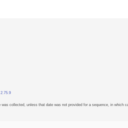
.2.75.9
 was collected, unless that date was not provided for a sequence, in which ca