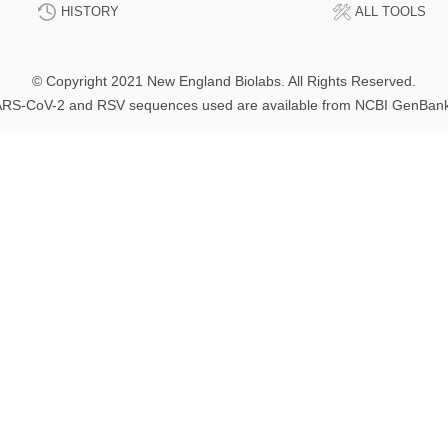
HISTORY
ALL TOOLS
© Copyright 2021 New England Biolabs. All Rights Reserved.
RS-CoV-2 and RSV sequences used are available from NCBI GenBan