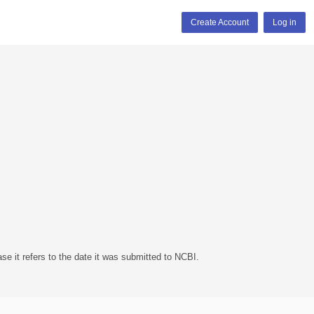
Create Account
Log in
se it refers to the date it was submitted to NCBI.