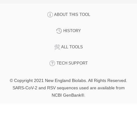
ABOUT THIS TOOL
HISTORY
ALL TOOLS
TECH SUPPORT
© Copyright 2021 New England Biolabs. All Rights Reserved.
SARS-CoV-2 and RSV sequences used are available from
NCBI GenBank®.