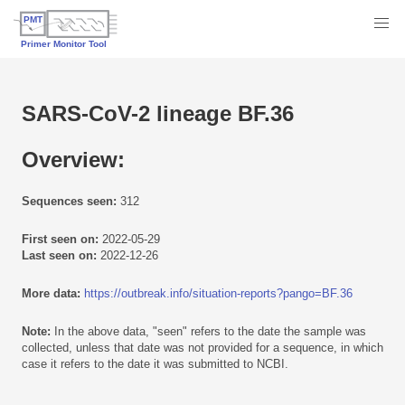
SARS-CoV-2 lineage BF.36
Overview:
Sequences seen:
312
First seen on:
2022-05-29
Last seen on:
2022-12-26
More data:
https://outbreak.info/situation-reports?pango=BF.36
Note:
In the above data, "seen" refers to the date the sample was
collected, unless that date was not provided for a sequence, in which
case it refers to the date it was submitted to NCBI.