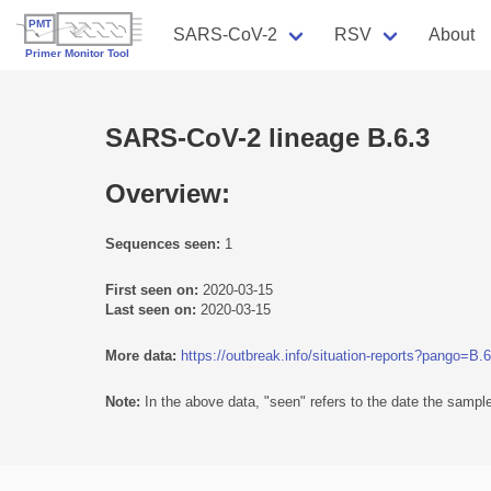
SARS-CoV-2
RSV
About
SARS-CoV-2 lineage B.6.3
Overview:
Sequences seen:
1
First seen on:
2020-03-15
Last seen on:
2020-03-15
More data:
https://outbreak.info/situation-reports?pango=B.6
Note:
In the above data, "seen" refers to the date the sample