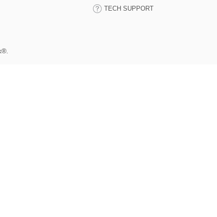
TECH SUPPORT
k®.