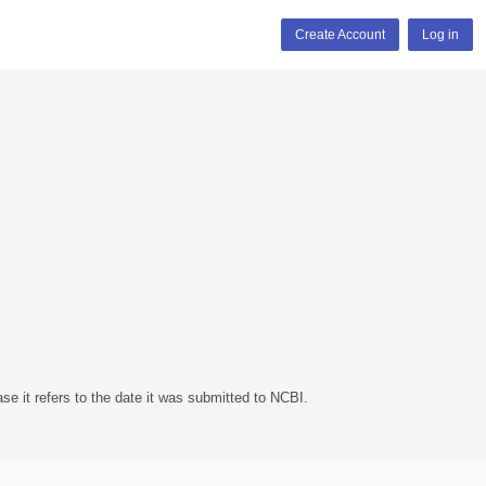
Create Account
Log in
se it refers to the date it was submitted to NCBI.