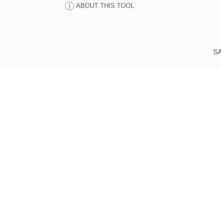
ABOUT THIS TOOL
SA