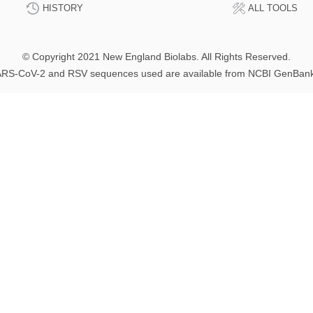
HISTORY
ALL TOOLS
© Copyright 2021 New England Biolabs. All Rights Reserved.
RS-CoV-2 and RSV sequences used are available from NCBI GenBan