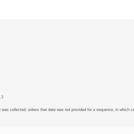
.3
 was collected, unless that date was not provided for a sequence, in which ca