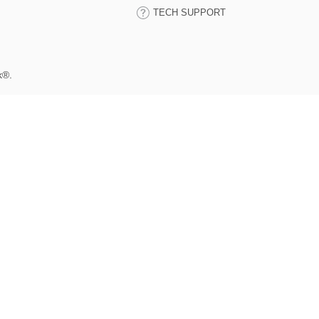
TECH SUPPORT
k®.