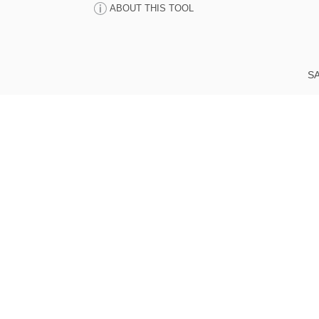
ABOUT THIS TOOL
SA