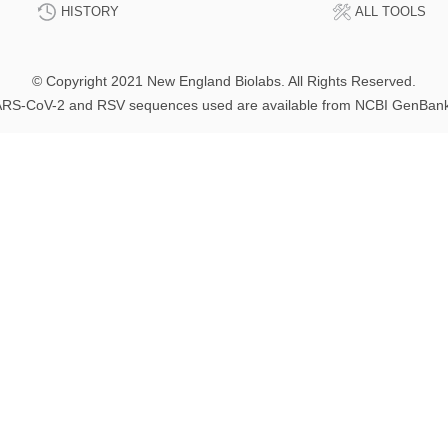
HISTORY
ALL TOOLS
© Copyright 2021 New England Biolabs. All Rights Reserved.
RS-CoV-2 and RSV sequences used are available from NCBI GenBan