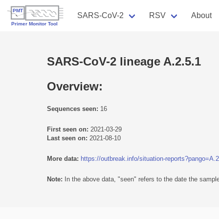
SARS-CoV-2
RSV
About
SARS-CoV-2 lineage A.2.5.1
Overview:
Sequences seen:
16
First seen on:
2021-03-29
Last seen on:
2021-08-10
More data:
https://outbreak.info/situation-reports?pango=A.2
Note:
In the above data, "seen" refers to the date the sample