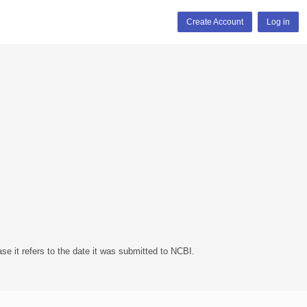
Create Account
Log in
se it refers to the date it was submitted to NCBI.