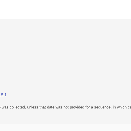
.5.1
 was collected, unless that date was not provided for a sequence, in which ca