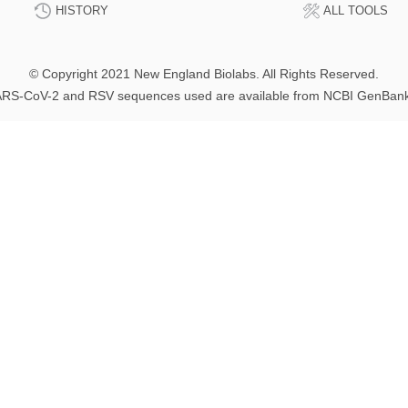
HISTORY
ALL TOOLS
© Copyright 2021 New England Biolabs. All Rights Reserved.
RS-CoV-2 and RSV sequences used are available from NCBI GenBan