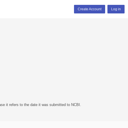
Create Account
Log in
se it refers to the date it was submitted to NCBI.