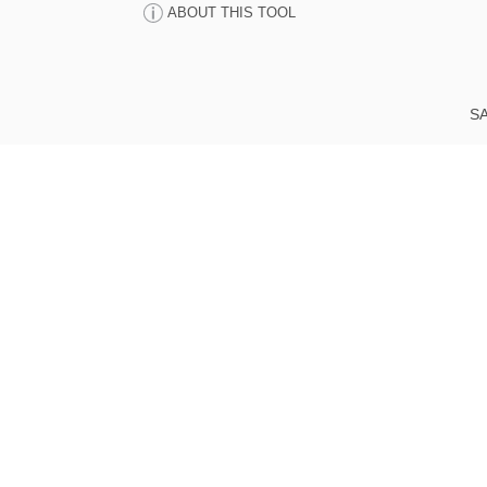
ABOUT THIS TOOL
SA