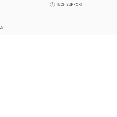
TECH SUPPORT
k®.