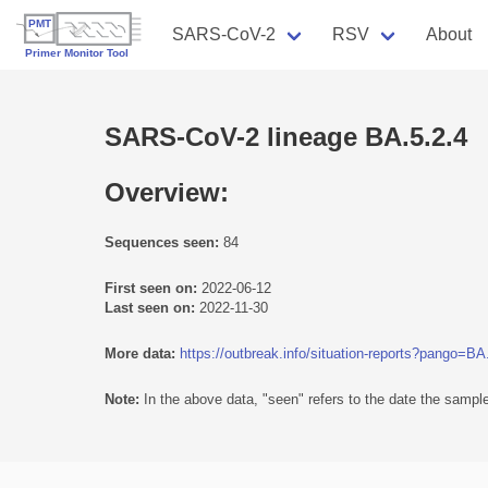
SARS-CoV-2
RSV
About
SARS-CoV-2 lineage BA.5.2.4
Overview:
Sequences seen:
84
First seen on:
2022-06-12
Last seen on:
2022-11-30
More data:
https://outbreak.info/situation-reports?pango=BA
Note:
In the above data, "seen" refers to the date the sample