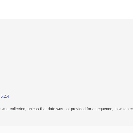
.5.2.4
 was collected, unless that date was not provided for a sequence, in which ca