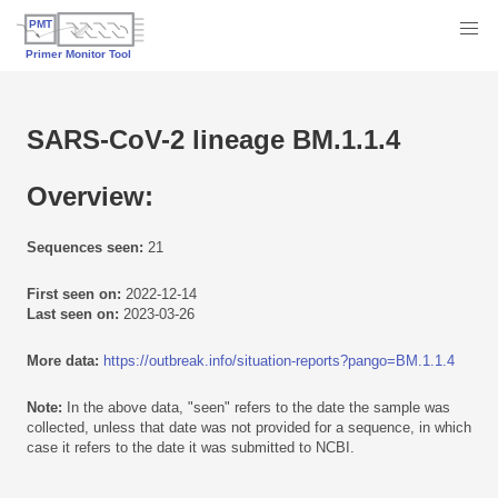
SARS-CoV-2 lineage BM.1.1.4
Overview:
Sequences seen:
21
First seen on:
2022-12-14
Last seen on:
2023-03-26
More data:
https://outbreak.info/situation-reports?pango=BM.1.1.4
Note:
In the above data, "seen" refers to the date the sample was
collected, unless that date was not provided for a sequence, in which
case it refers to the date it was submitted to NCBI.