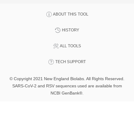
ABOUT THIS TOOL
HISTORY
ALL TOOLS
TECH SUPPORT
© Copyright 2021 New England Biolabs. All Rights Reserved.
SARS-CoV-2 and RSV sequences used are available from
NCBI GenBank®.