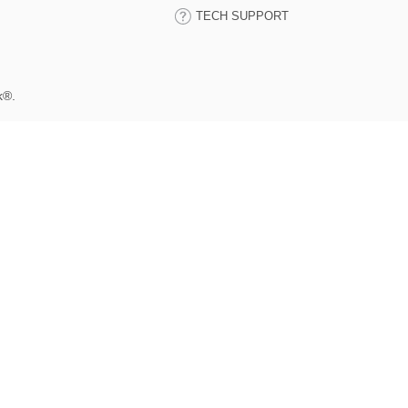
TECH SUPPORT
k®.