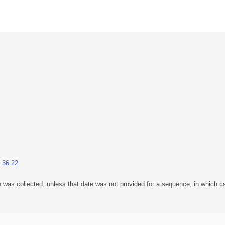
1.36.22
 was collected, unless that date was not provided for a sequence, in which ca