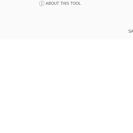
ABOUT THIS TOOL
SA