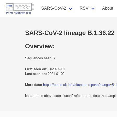
SARS-CoV-2
RSV
About
SARS-CoV-2 lineage B.1.36.22
Overview:
Sequences seen:
7
First seen on:
2020-09-01
Last seen on:
2021-01-02
More data:
https://outbreak.info/situation-reports?pango=B.
Note:
In the above data, "seen" refers to the date the sample