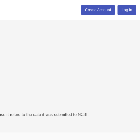
Create Account
Log in
se it refers to the date it was submitted to NCBI.