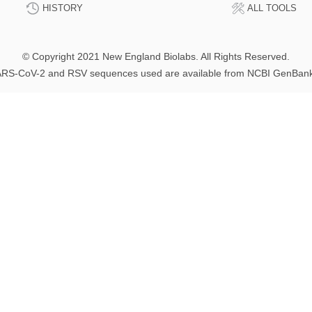
HISTORY
ALL TOOLS
© Copyright 2021 New England Biolabs. All Rights Reserved.
RS-CoV-2 and RSV sequences used are available from NCBI GenBan