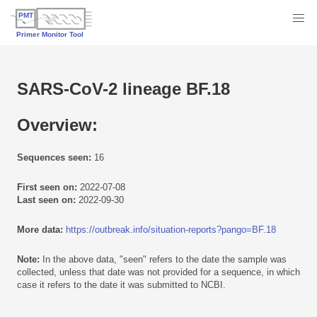
SARS-CoV-2 lineage BF.18
Overview:
Sequences seen:
16
First seen on:
2022-07-08
Last seen on:
2022-09-30
More data:
https://outbreak.info/situation-reports?pango=BF.18
Note:
In the above data, "seen" refers to the date the sample was
collected, unless that date was not provided for a sequence, in which
case it refers to the date it was submitted to NCBI.