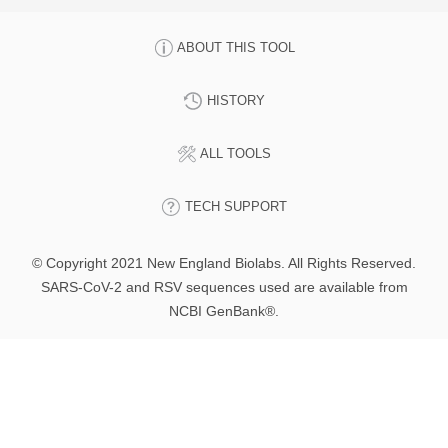
ABOUT THIS TOOL
HISTORY
ALL TOOLS
TECH SUPPORT
© Copyright 2021 New England Biolabs. All Rights Reserved.
SARS-CoV-2 and RSV sequences used are available from
NCBI GenBank®.