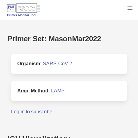
Primer Set: MasonMar2022
Organism:
SARS-CoV-2
Amp. Method:
LAMP
Log in to subscribe