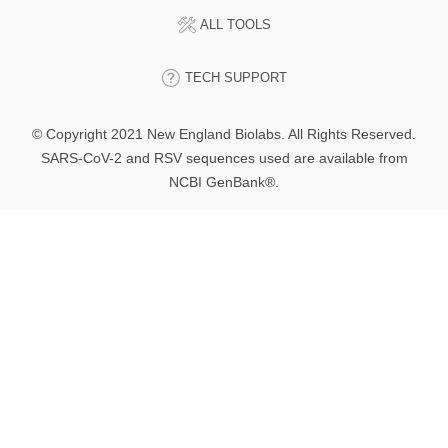
ALL TOOLS
TECH SUPPORT
© Copyright 2021 New England Biolabs. All Rights Reserved.
SARS-CoV-2 and RSV sequences used are available from
NCBI GenBank®.