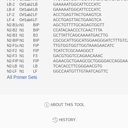
LB-2
Orf1ab2
LB
GAAAAATGGCATTCCCATC
LB-4
Orf1ab4
LB
GAAAAATGGCATTCCCATC
LF-2
Orf1ab2
LF
ACCTGAGTTACTGAAGTCA
LF-4
Orf1ab4
LF
ACCTGAGTTACTGAAGTCA
N2-B1c
N1
BIP
AGCTGTTTTGCAGAGTGGTT
N2-B2
N1
BIP
CCATACAACCCTCAACTTTA
N2-B3
N1
B3
GCTTATTCAGCAAAATGACTTG
N2-BIP
N1
BIP
CGCGCATTGGCATGGAAGGGATCTTTGTC
N2-F1c
N1
FIP
TTGTGGTGGTTGGTAAAGAACATC
N2-F2
N1
FIP
TCATCTCGCAAAGGCT
N2-F3
N1
F3
GACGTGGTCCAGAACAAAC
N2-FIP
N1
FIP
AGAACGCTGAAGCGCTGGGGACCAGGAA
N2-LB
N1
LB
TCACACCTTCGGGAACGTG
N2-LF
N1
LF
GGCCAATGTTTGTAATCAGTTC
All Primer Sets
ABOUT THIS TOOL
HISTORY