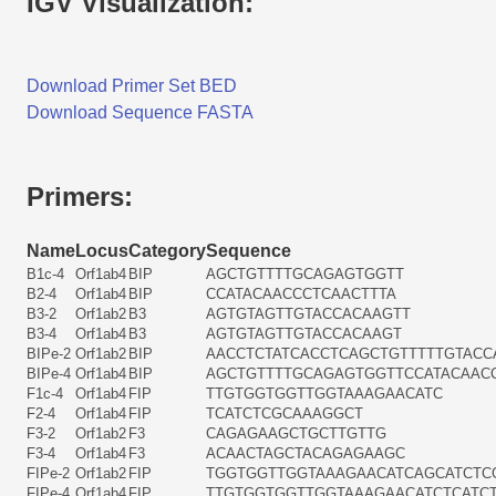
IGV Visualization:
Download Primer Set BED
Download Sequence FASTA
Primers:
Name
Locus
Category
Sequence
B1c-4
Orf1ab4
BIP
AGCTGTTTTGCAGAGTGGTT
B2-4
Orf1ab4
BIP
CCATACAACCCTCAACTTTA
B3-2
Orf1ab2
B3
AGTGTAGTTGTACCACAAGTT
B3-4
Orf1ab4
B3
AGTGTAGTTGTACCACAAGT
BIPe-2
Orf1ab2
BIP
AACCTCTATCACCTCAGCTGTTTTTGTACC
BIPe-4
Orf1ab4
BIP
AGCTGTTTTGCAGAGTGGTTCCATACAAC
F1c-4
Orf1ab4
FIP
TTGTGGTGGTTGGTAAAGAACATC
F2-4
Orf1ab4
FIP
TCATCTCGCAAAGGCT
F3-2
Orf1ab2
F3
CAGAGAAGCTGCTTGTTG
F3-4
Orf1ab4
F3
ACAACTAGCTACAGAGAAGC
FIPe-2
Orf1ab2
FIP
TGGTGGTTGGTAAAGAACATCAGCATCTC
FIPe-4
Orf1ab4
FIP
TTGTGGTGGTTGGTAAAGAACATCTCATC